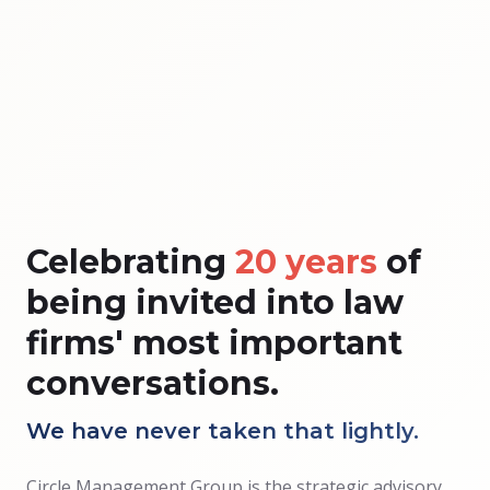
Celebrating
20 years
of
being invited into law
firms' most important
conversations.
We have never taken that lightly.
Circle Management Group is the strategic advisory